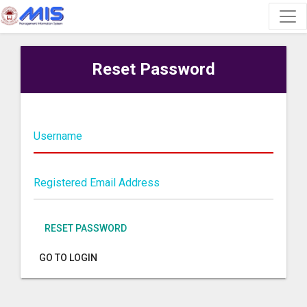
Reset Password
Username
Registered Email Address
RESET PASSWORD
GO TO LOGIN