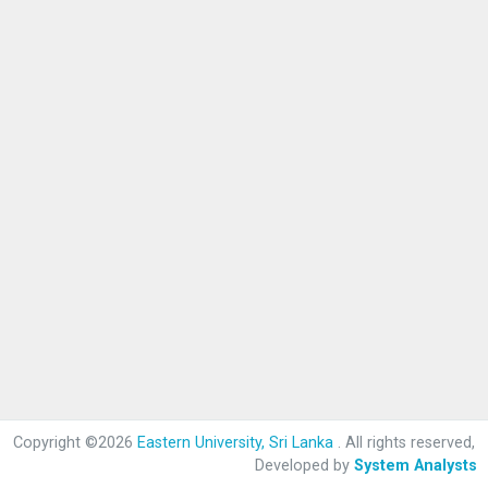
Copyright ©2026
Eastern University, Sri Lanka
. All rights reserved,
Developed by
System Analysts